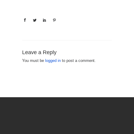
Leave a Reply
You must be
logged in
to post a comment.