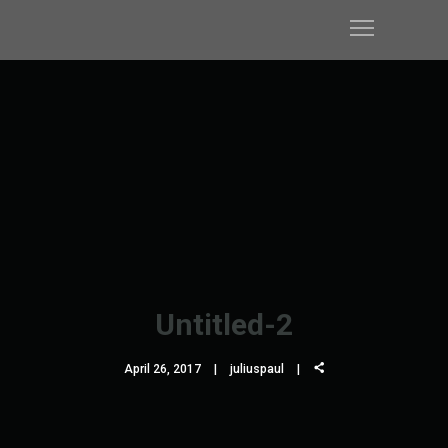
Untitled-2
April 26, 2017
juliuspaul