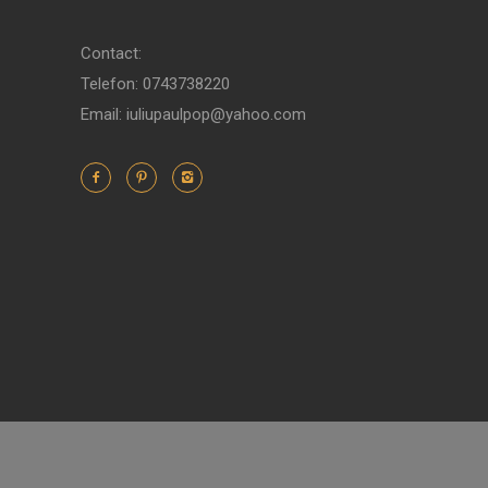
Contact:
Telefon: 0743738220
Email: iuliupaulpop@yahoo.com