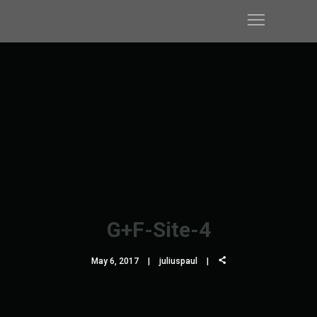
G+F-Site-4
May 6, 2017
juliuspaul