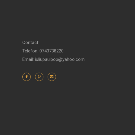
Contact:
Telefon: 0743738220
Email: iuliupaulpop@yahoo.com