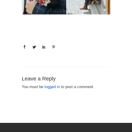
Leave a Reply
You must be
logged in
to post a comment.