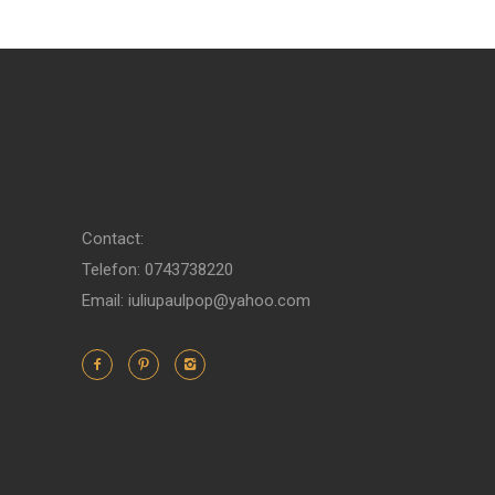
Contact:
Telefon: 0743738220
Email: iuliupaulpop@yahoo.com