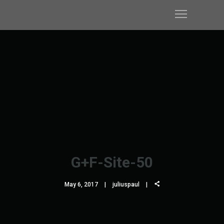
G+F-Site-50
May 6, 2017
juliuspaul