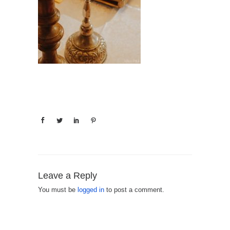
Leave a Reply
You must be
logged in
to post a comment.