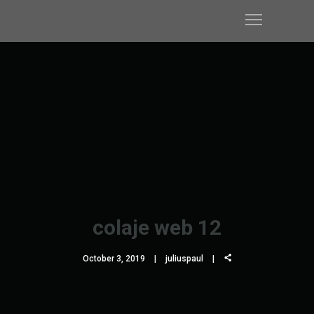
colaje web 12
October 3, 2019
juliuspaul