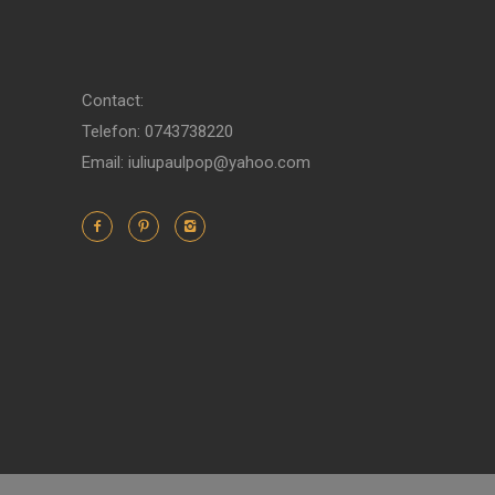
Contact:
Telefon: 0743738220
Email: iuliupaulpop@yahoo.com