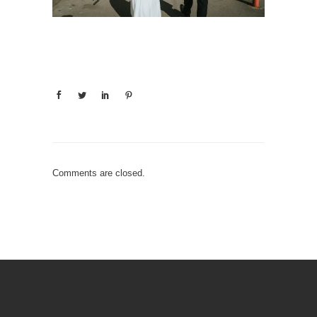
Comments are closed.