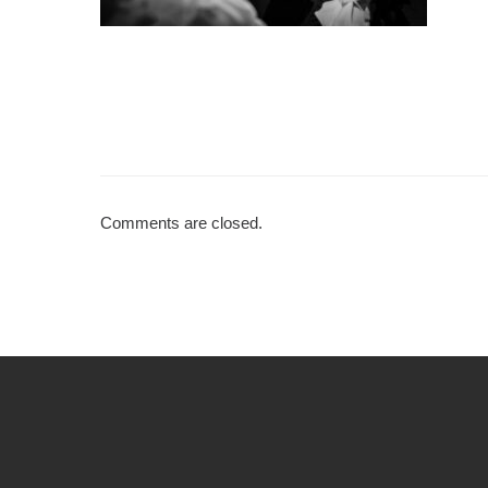
Comments are closed.