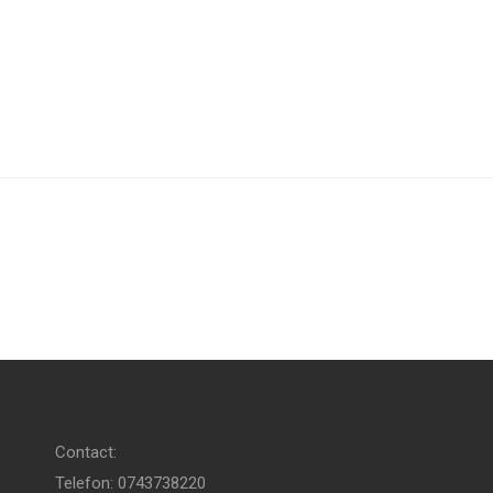
Contact:
Telefon: 0743738220