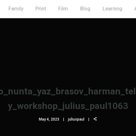
Family
Print
Film
Blog
Learning
_nunta_yaz_brasov_harman_tel
y_workshop_julius_paul1063
May 4, 2023
juliuspaul