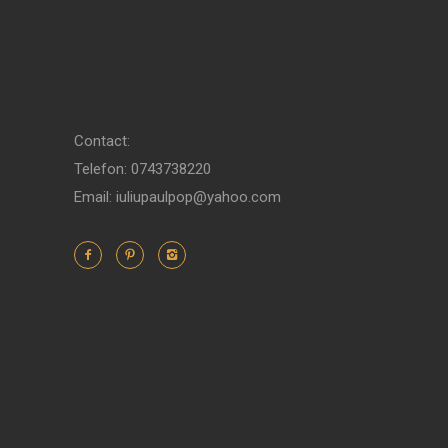
Contact:
Telefon: 0743738220
Email: iuliupaulpop@yahoo.com