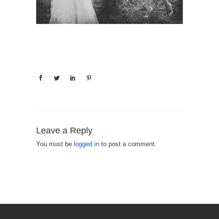
Leave a Reply
You must be
logged in
to post a comment.