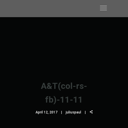
A&T(col-rs-
fb)-11-11
April 12, 2017
juliuspaul