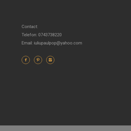
Contact:
Telefon: 0743738220
Email: iuliupaulpop@yahoo.com