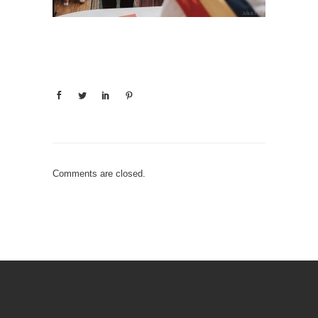
Comments are closed.