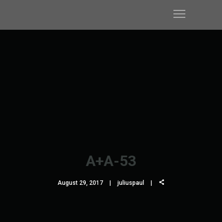
A+A-53
August 29, 2017
juliuspaul