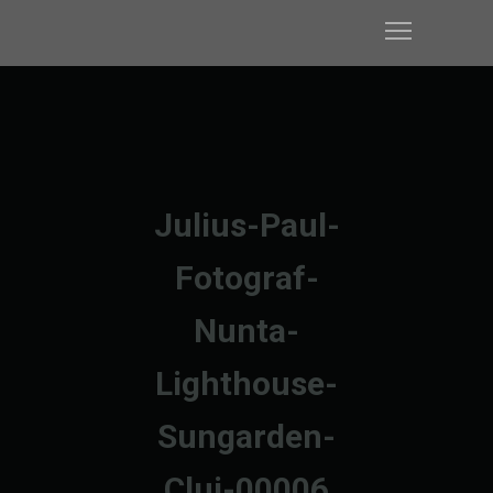
Julius-Paul-
Fotograf-
Nunta-
Lighthouse-
Sungarden-
Cluj-00006