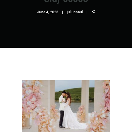
June 4, 2026
juliuspaul