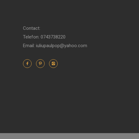
Contact:
Telefon: 0743738220
Email: iuliupaulpop@yahoo.com