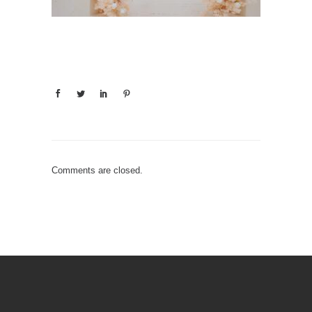
Comments are closed.