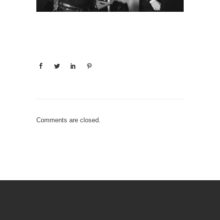
Comments are closed.