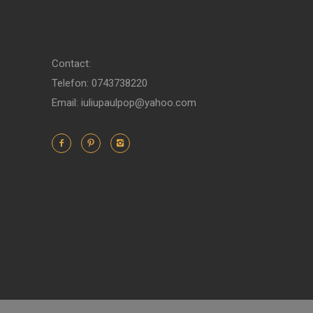
Contact:
Telefon: 0743738220
Email: iuliupaulpop@yahoo.com