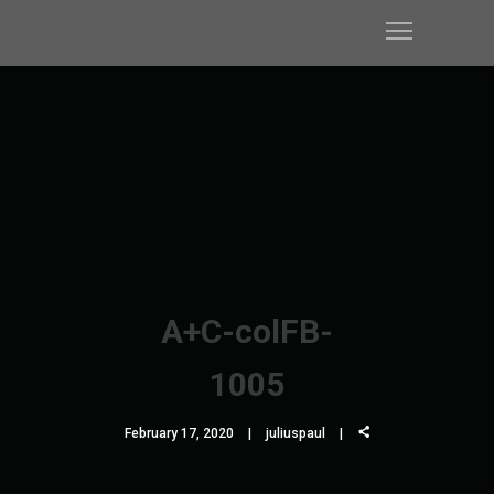
A+C-colFB-
1005
February 17, 2020
juliuspaul