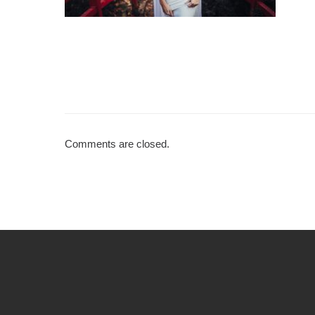
Comments are closed.