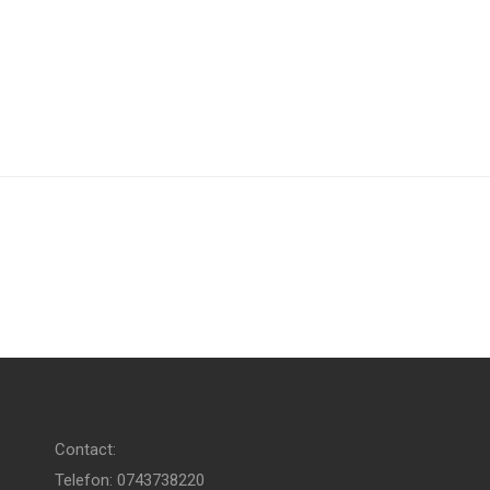
Contact:
Telefon: 0743738220