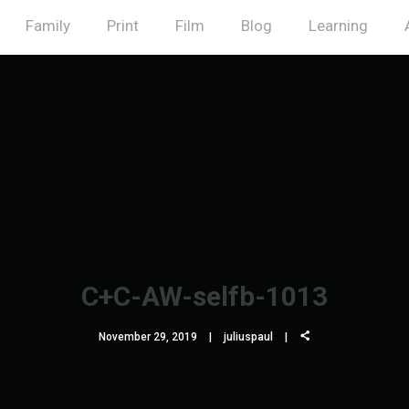
Family
Print
Film
Blog
Learning
C+C-AW-selfb-1013
November 29, 2019
juliuspaul