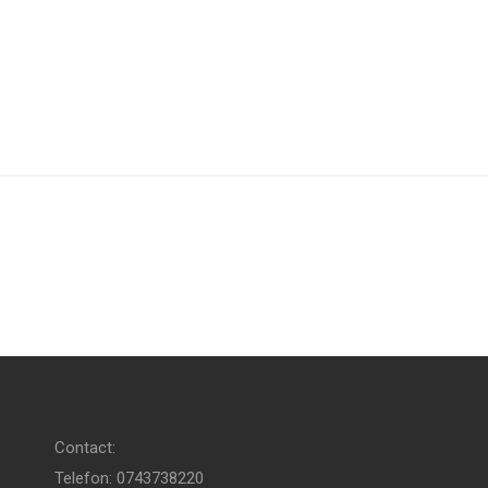
Contact:
Telefon: 0743738220