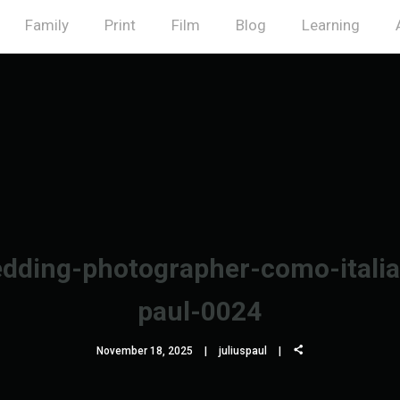
Family
Print
Film
Blog
Learning
dding-photographer-como-italia-
paul-0024
November 18, 2025
juliuspaul