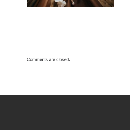
Comments are closed.