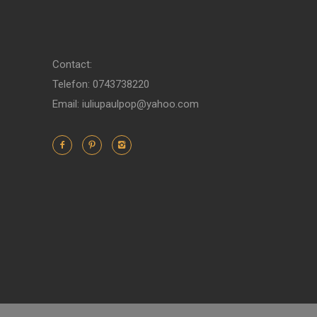
Contact:
Telefon: 0743738220
Email: iuliupaulpop@yahoo.com