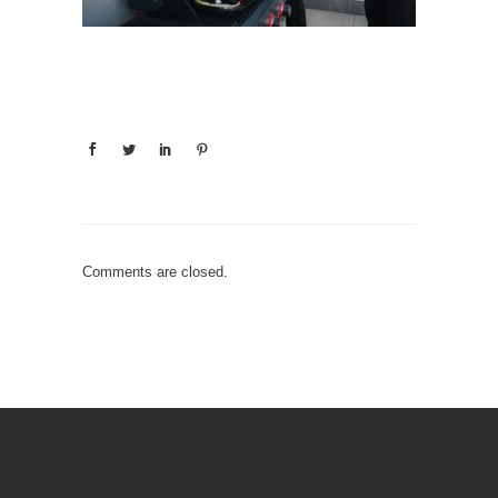
Comments are closed.