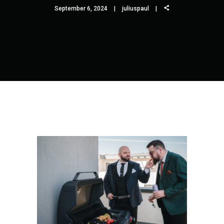
September 6, 2024
juliuspaul