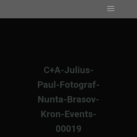
C+A-Julius-
Paul-Fotograf-
Nunta-Brasov-
Kron-Events-
00019