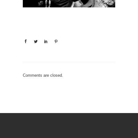
Comments are closed.