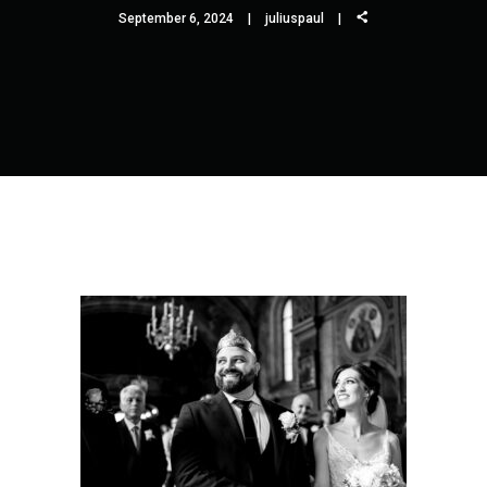
September 6, 2024
juliuspaul