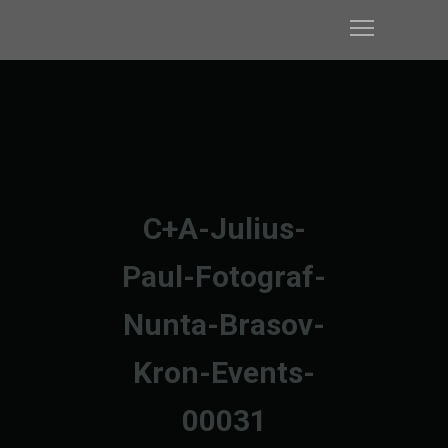
C+A-Julius-
Paul-Fotograf-
Nunta-Brasov-
Kron-Events-
00031