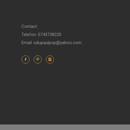
Contact:
Telefon: 0743738220
Email: iuliupaulpop@yahoo.com