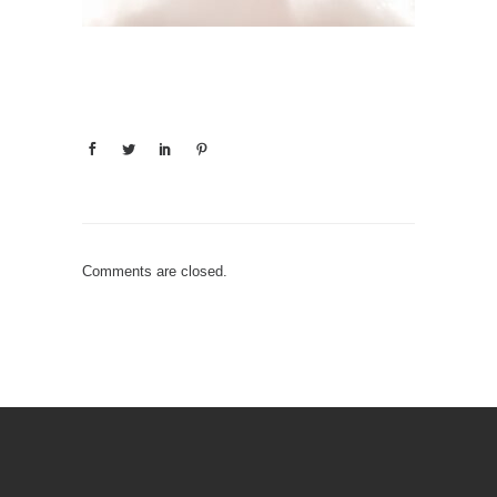
Comments are closed.