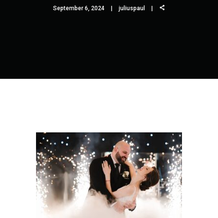
September 6, 2024
juliuspaul