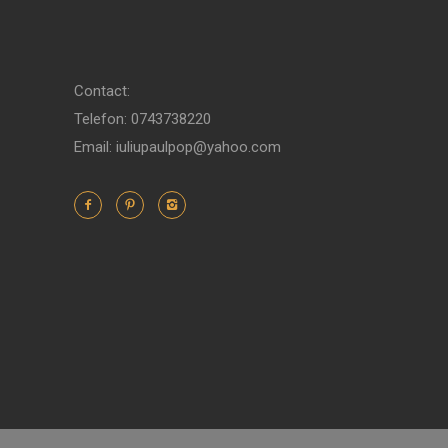
Contact:
Telefon: 0743738220
Email: iuliupaulpop@yahoo.com