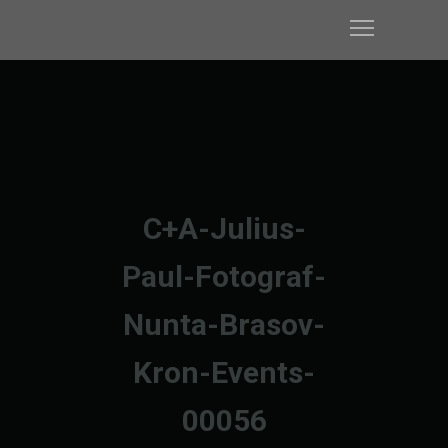
C+A-Julius-
Paul-Fotograf-
Nunta-Brasov-
Kron-Events-
00056