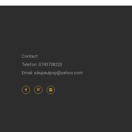
Contact:
Telefon: 0743738220
Email: iuliupaulpop@yahoo.com