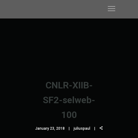
CNLR-XIIB-
SF2-selweb-
100
January 23, 2018
juliuspaul