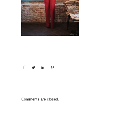
Comments are closed.