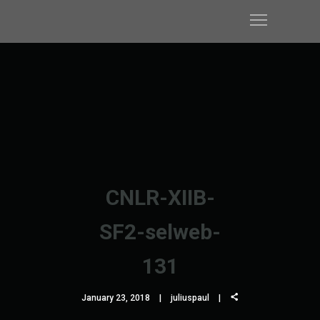
CNLR-XIIB-
SF2-selweb-
131
January 23, 2018
juliuspaul