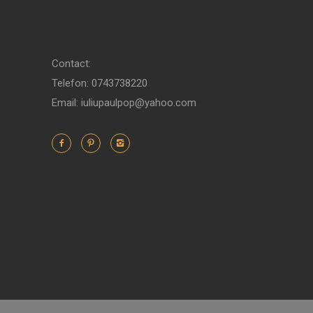
Contact:
Telefon: 0743738220
Email: iuliupaulpop@yahoo.com