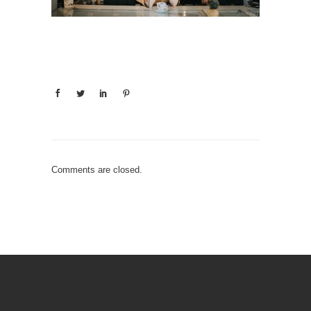
Comments are closed.