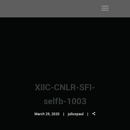
XIIC-CNLR-SFI-
selfb-1003
March 29, 2020
juliuspaul