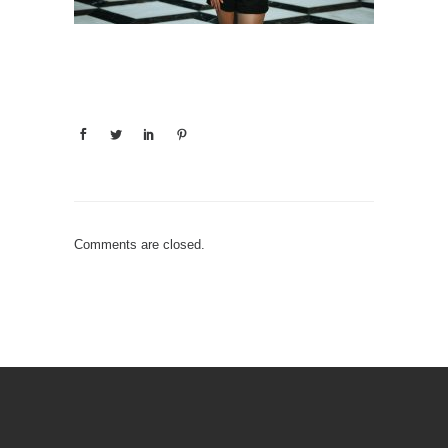
Comments are closed.