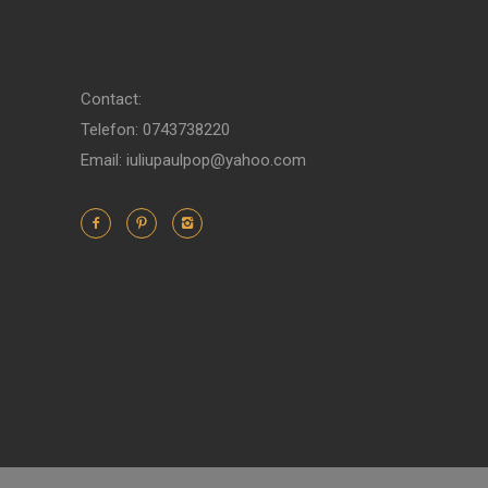
Contact:
Telefon: 0743738220
Email: iuliupaulpop@yahoo.com