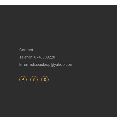
Contact:
Telefon: 0743738220
Email: iuliupaulpop@yahoo.com