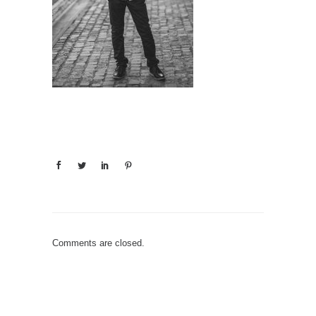
Comments are closed.