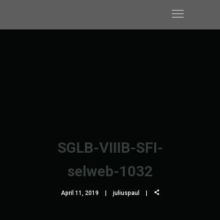
SGLB-VIIIB-SFI-
selweb-1032
April 11, 2019
juliuspaul