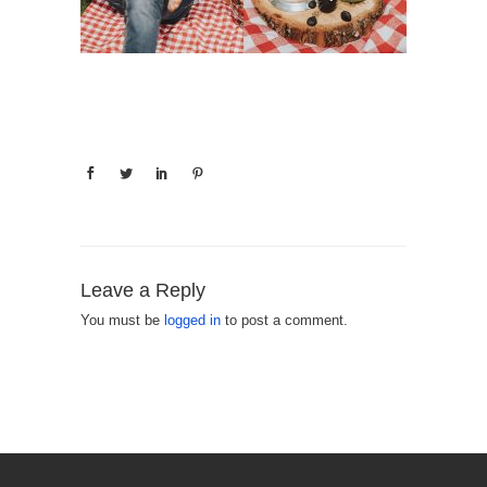
Leave a Reply
You must be
logged in
to post a comment.