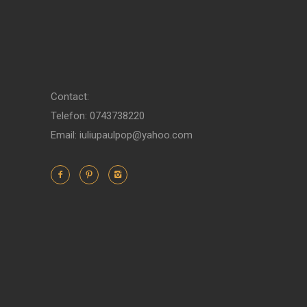
Contact:
Telefon: 0743738220
Email: iuliupaulpop@yahoo.com