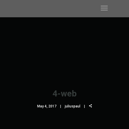
4-web
May 4, 2017
juliuspaul