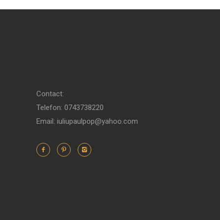
Contact:
Telefon: 0743738220
Email: iuliupaulpop@yahoo.com