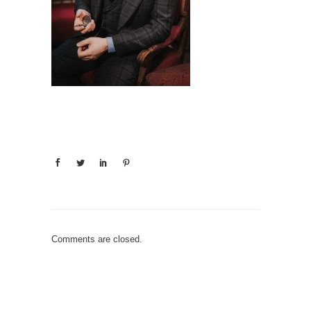
Comments are closed.