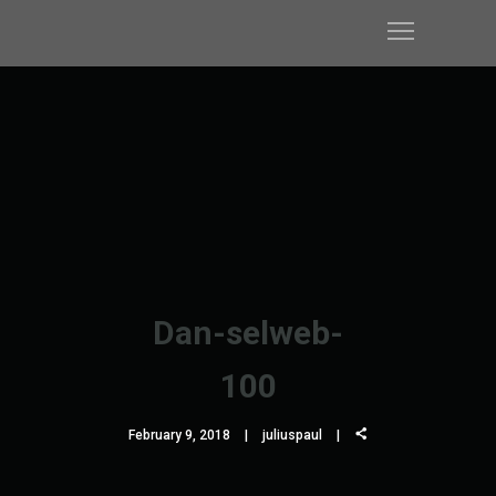
Dan-selweb-
100
February 9, 2018
juliuspaul