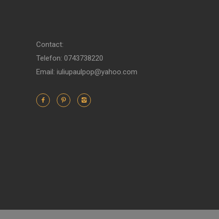
Contact:
Telefon: 0743738220
Email: iuliupaulpop@yahoo.com