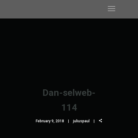
Dan-selweb-
114
February 9, 2018
juliuspaul