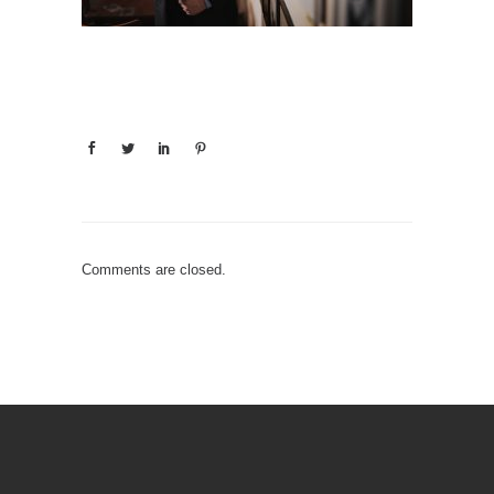
Comments are closed.