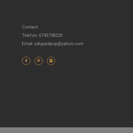
Contact:
Telefon: 0743738220
Email: iuliupaulpop@yahoo.com