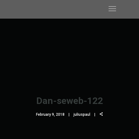
Dan-seweb-122
February 9, 2018
juliuspaul