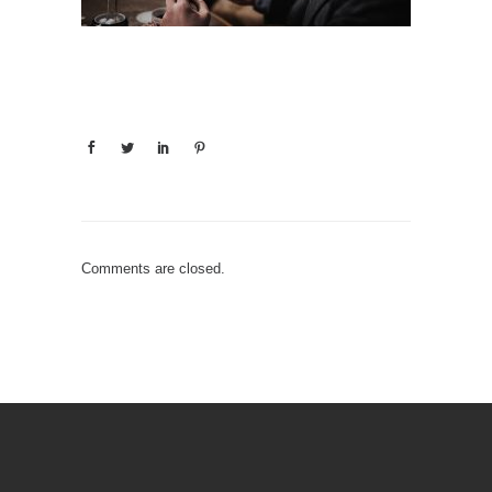
Comments are closed.