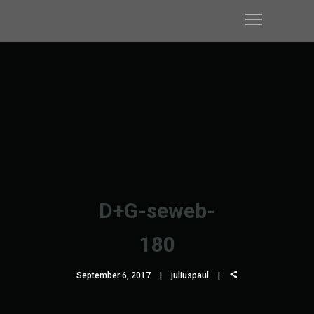
D+G-seweb-
180
September 6, 2017
juliuspaul