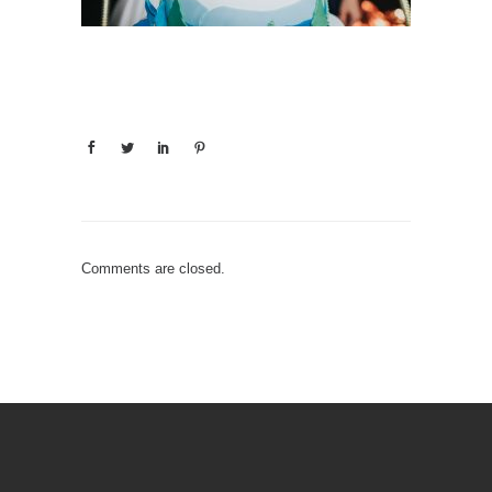
Comments are closed.