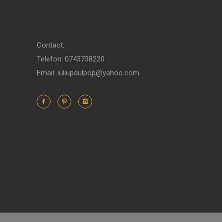
Contact:
Telefon: 0743738220
Email: iuliupaulpop@yahoo.com