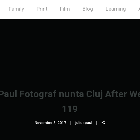
Family
Print
Film
Blog
Learning
 Paul Fotograf nunta Cluj After W
119
November 8, 2017
juliuspaul