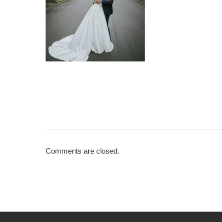
Comments are closed.