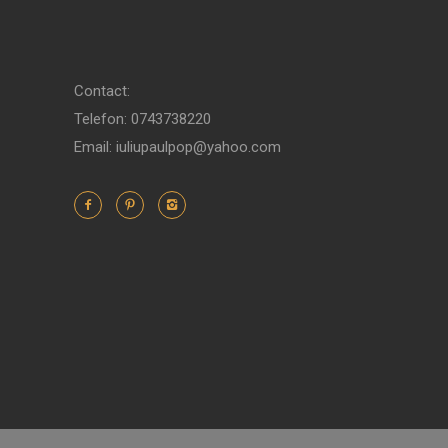
Contact:
Telefon: 0743738220
Email: iuliupaulpop@yahoo.com