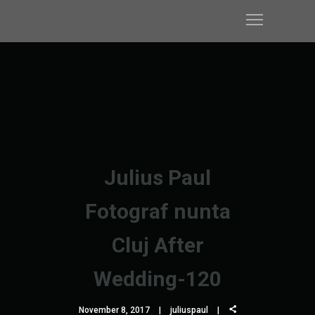
Julius Paul
Fotograf nunta
Cluj After
Wedding-120
November 8, 2017
juliuspaul