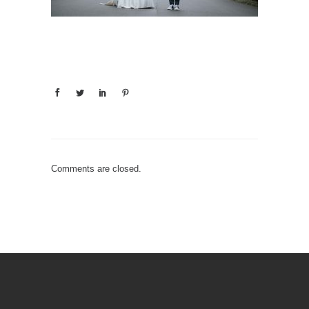
Comments are closed.