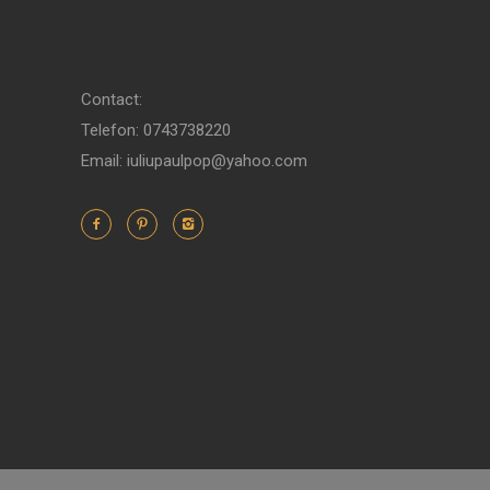
Contact:
Telefon: 0743738220
Email: iuliupaulpop@yahoo.com