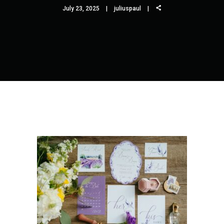
July 23, 2025
juliuspaul