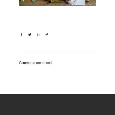
Comments are closed.