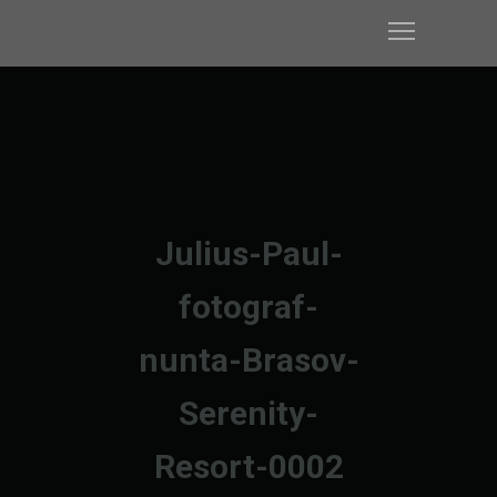
Julius-Paul-
fotograf-
nunta-Brasov-
Serenity-
Resort-0002