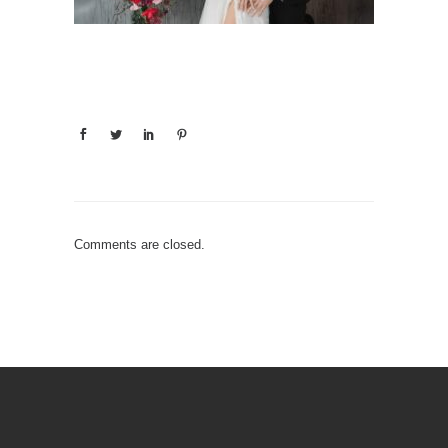
Comments are closed.