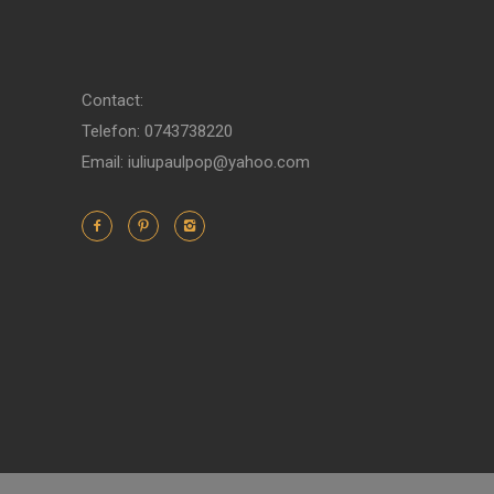
Contact:
Telefon: 0743738220
Email: iuliupaulpop@yahoo.com