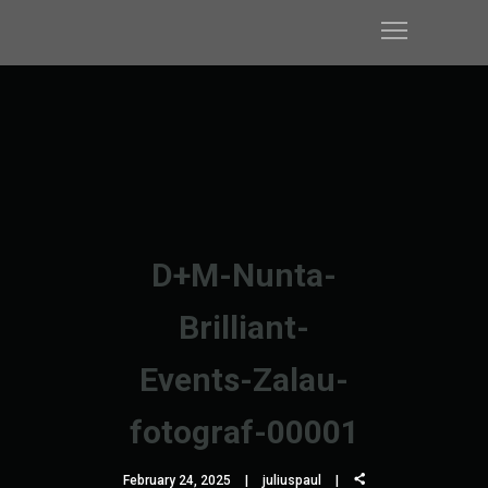
D+M-Nunta-
Brilliant-
Events-Zalau-
fotograf-00001
February 24, 2025
juliuspaul