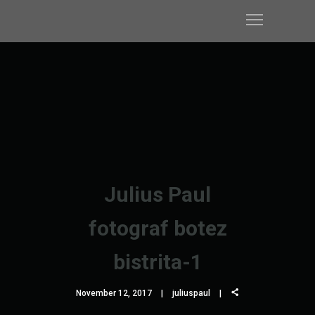
Julius Paul
fotograf botez
bistrita-1
November 12, 2017
juliuspaul