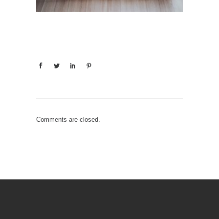
Comments are closed.