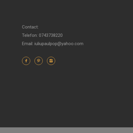
Contact:
Telefon: 0743738220
Email: iuliupaulpop@yahoo.com