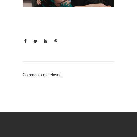
Comments are closed.