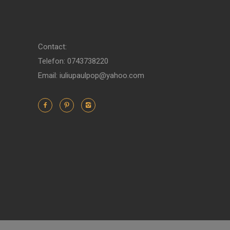
Contact:
Telefon: 0743738220
Email: iuliupaulpop@yahoo.com