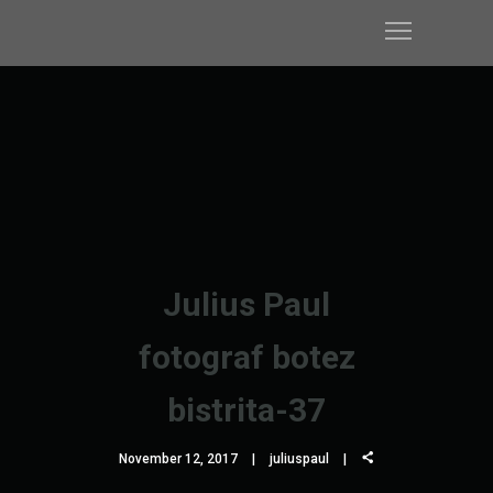
Julius Paul
fotograf botez
bistrita-37
November 12, 2017
juliuspaul