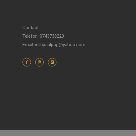
Contact:
Telefon: 0743738220
Email: iuliupaulpop@yahoo.com