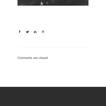
Comments are closed.