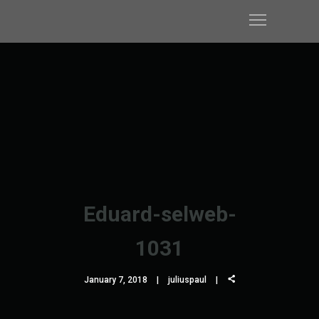
Eduard-selweb-
1031
January 7, 2018
juliuspaul