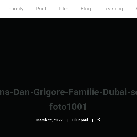
Family
Print
Film
Blog
Learning
na-Dan-Grigore-Familie-Dubai-s
foto1001
March 22, 2022
juliuspaul