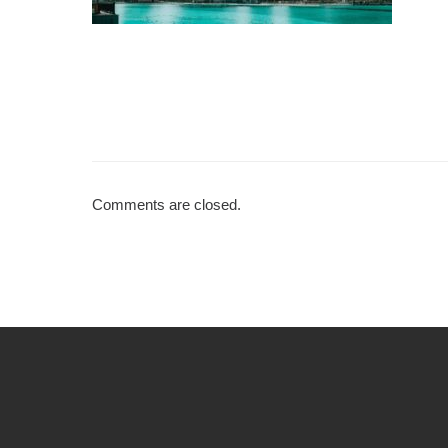
Comments are closed.