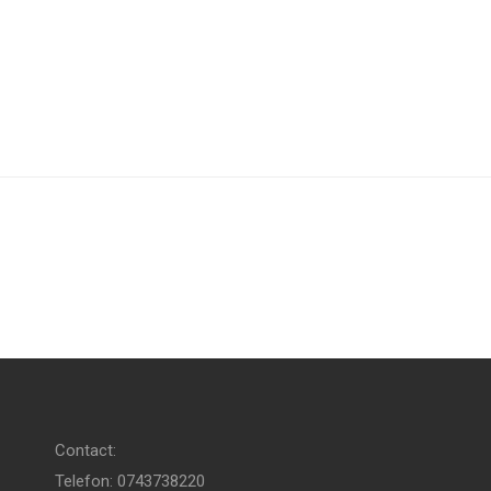
Contact:
Telefon: 0743738220