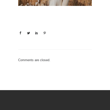
Comments are closed.