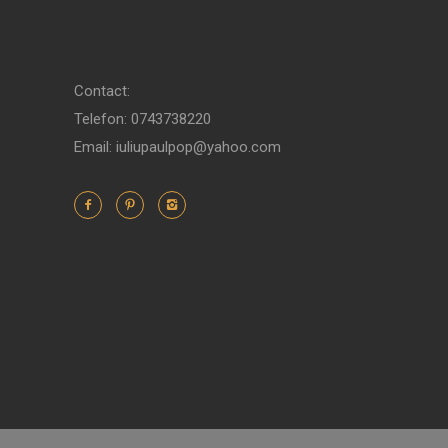
Contact:
Telefon: 0743738220
Email: iuliupaulpop@yahoo.com