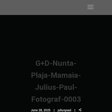
G+D-Nunta-
Plaja-Mamaia-
Julius-Paul-
Fotograf-0003
June 28, 2025
juliuspaul