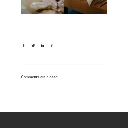
Comments are closed.