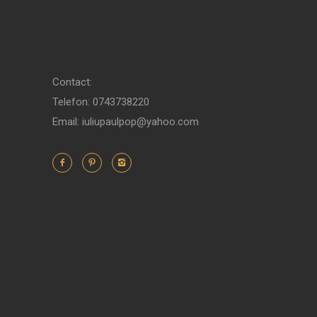
Contact:
Telefon: 0743738220
Email: iuliupaulpop@yahoo.com