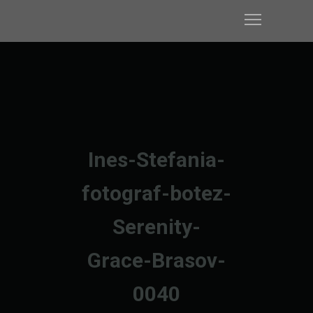
Ines-Stefania-
fotograf-botez-
Serenity-
Grace-Brasov-
0040