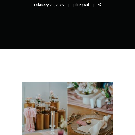
February 26, 2025
juliuspaul