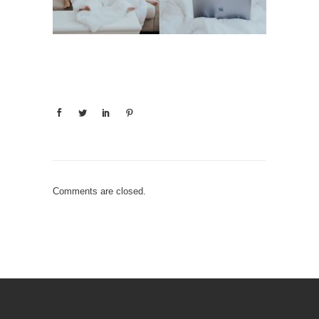
Comments are closed.