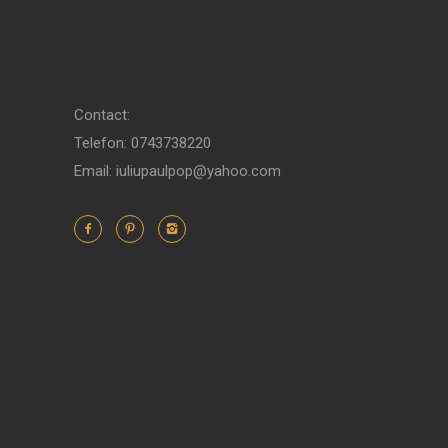
Contact:
Telefon: 0743738220
Email: iuliupaulpop@yahoo.com