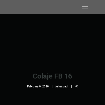
Colaje FB 16
February 9, 2020
juliuspaul