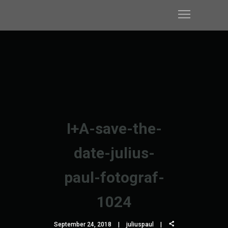
I+A-save-the-
date-julius-
paul-fotograf-
1024
September 24, 2018
juliuspaul