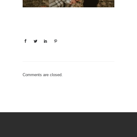
Comments are closed.