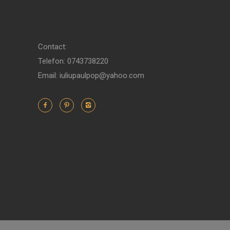
Contact:
Telefon: 0743738220
Email: iuliupaulpop@yahoo.com