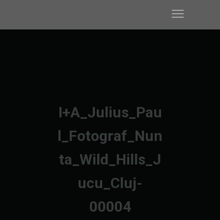
I+A_Julius_Pau
l_Fotograf_Nun
ta_Wild_Hills_J
ucu_Cluj-
00004