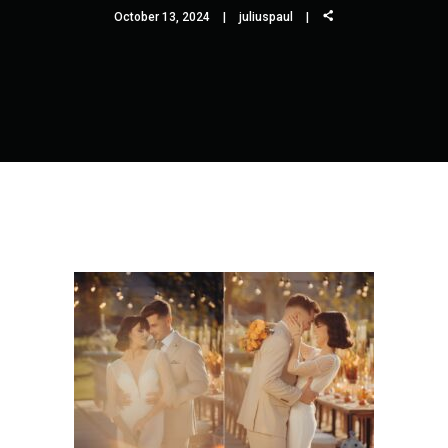
October 13, 2024
juliuspaul