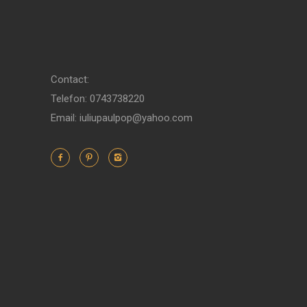
Contact:
Telefon: 0743738220
Email: iuliupaulpop@yahoo.com