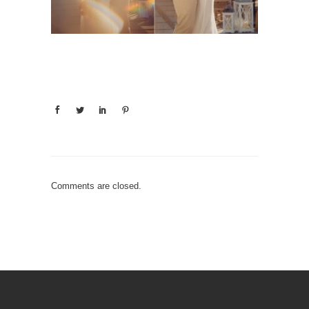
Comments are closed.