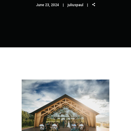
June 23, 2024
juliuspaul