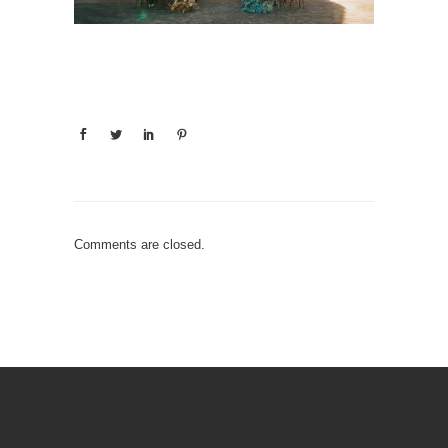
Comments are closed.