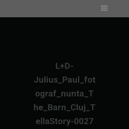
L+D-
Julius_Paul_fot
ograf_nunta_T
he_Barn_Cluj_T
ellaStory-0027