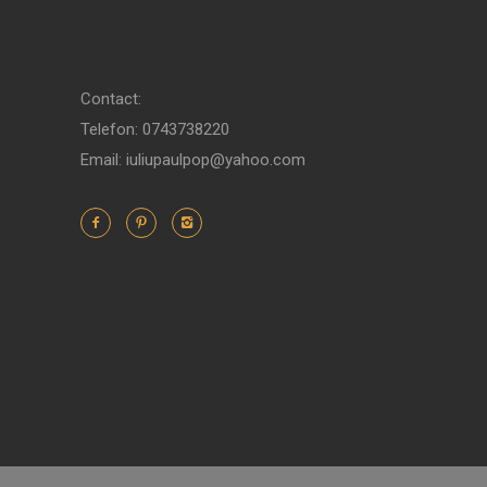
Contact:
Telefon: 0743738220
Email: iuliupaulpop@yahoo.com