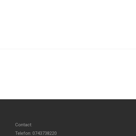
Contact:
Telefon: 0743738220