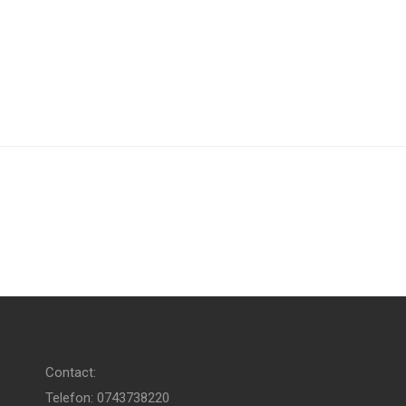
Contact:
Telefon: 0743738220