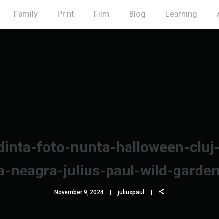
Family
Print
Film
Blog
Learning
inta-foto-nunta-halloween-cluj
a-neagra-julius-paul-wild-garde
November 9, 2024
juliuspaul