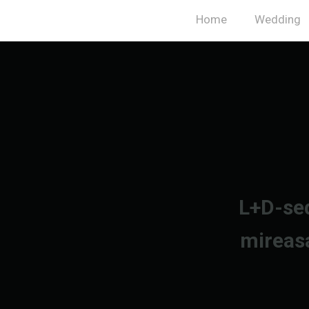
Home
Wedding
L+D-sed
mireas