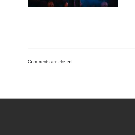
Comments are closed.