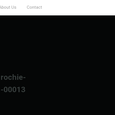
About Us
Contact
-rochie-
n-00013