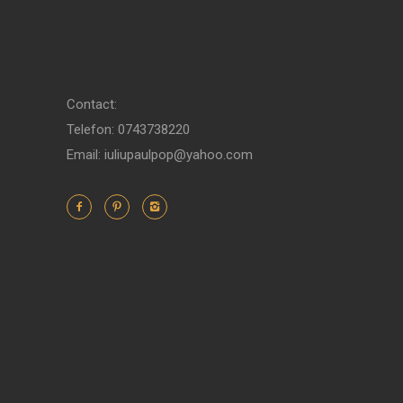
Contact:
Telefon: 0743738220
Email: iuliupaulpop@yahoo.com