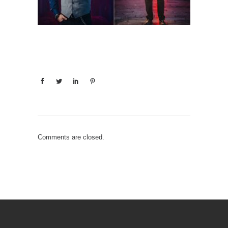
Comments are closed.