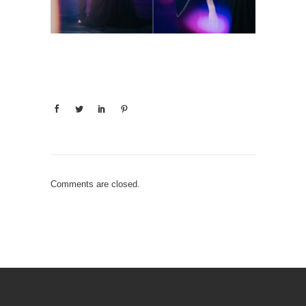
Comments are closed.