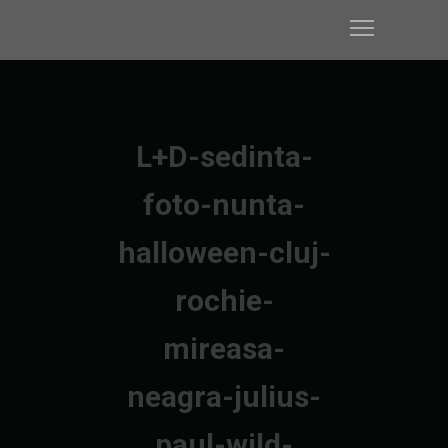
L+D-sedinta-
foto-nunta-
halloween-cluj-
rochie-
mireasa-
neagra-julius-
paul-wild-