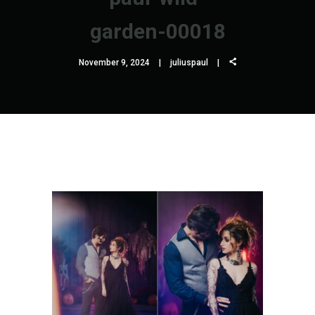
garden-00018
November 9, 2024
juliuspaul