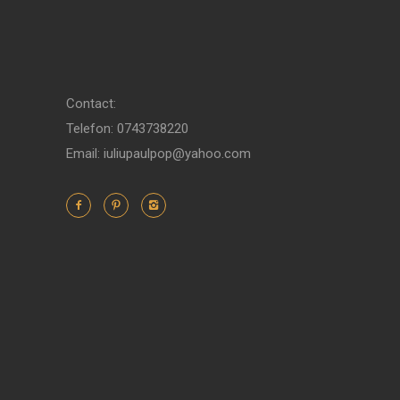
Contact:
Telefon: 0743738220
Email: iuliupaulpop@yahoo.com