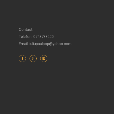
Contact:
Telefon: 0743738220
Email: iuliupaulpop@yahoo.com