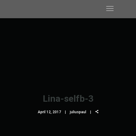
Lina-selfb-3
April 12, 2017
juliuspaul