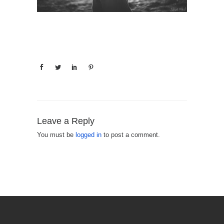
Leave a Reply
You must be
logged in
to post a comment.