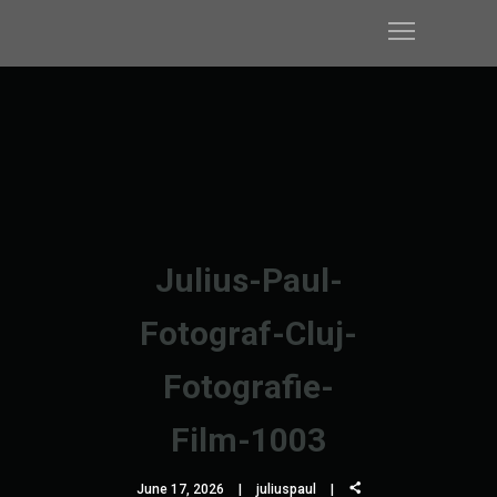
Julius-Paul-
Fotograf-Cluj-
Fotografie-
Film-1003
June 17, 2026
juliuspaul