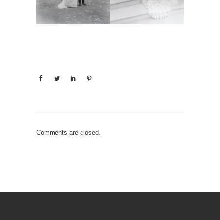
Comments are closed.