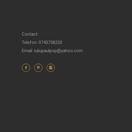
Contact:
Telefon: 0743738220
Email: iuliupaulpop@yahoo.com