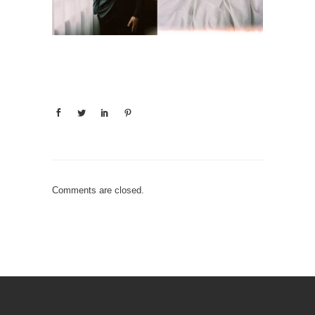
Comments are closed.