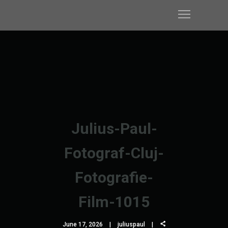
Julius-Paul-
Fotograf-Cluj-
Fotografie-
Film-1015
June 17, 2026
juliuspaul