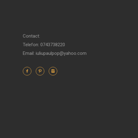
Contact:
Telefon: 0743738220
Email: iuliupaulpop@yahoo.com