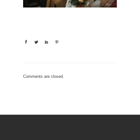
Comments are closed.