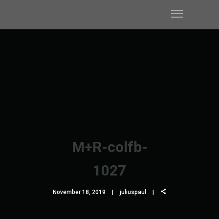
M+R-colfb-
1027
November 18, 2019
juliuspaul