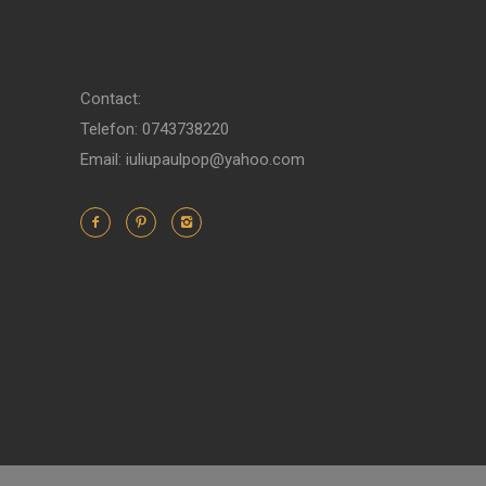
Contact:
Telefon: 0743738220
Email: iuliupaulpop@yahoo.com