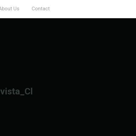
About Us
Contact
vista_Cl