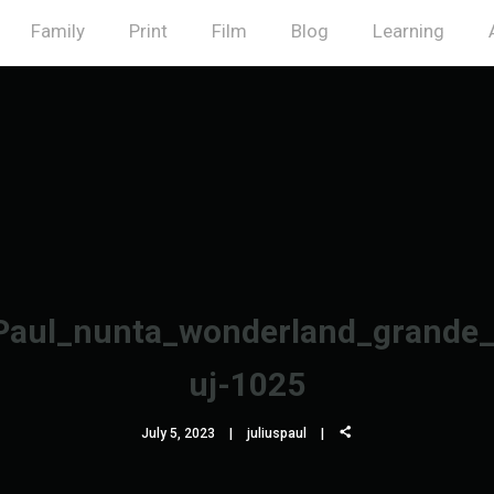
Family
Print
Film
Blog
Learning
Paul_nunta_wonderland_grande_
uj-1025
July 5, 2023
juliuspaul