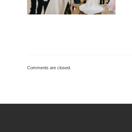
Comments are closed.