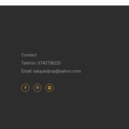
Contact:
Telefon: 0743738220
Email: iuliupaulpop@yahoo.com