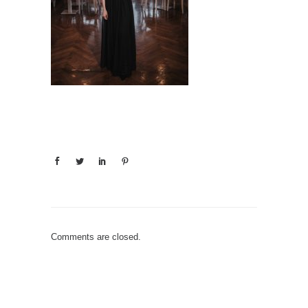
Comments are closed.