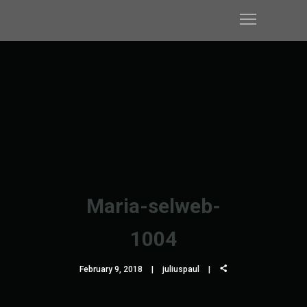
Maria-selweb-
1004
February 9, 2018
juliuspaul