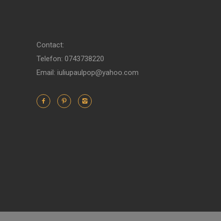
Contact:
Telefon: 0743738220
Email: iuliupaulpop@yahoo.com