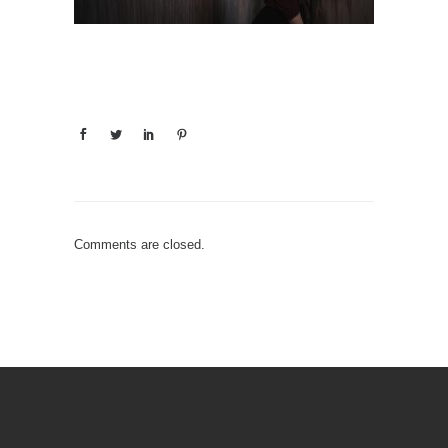
Comments are closed.