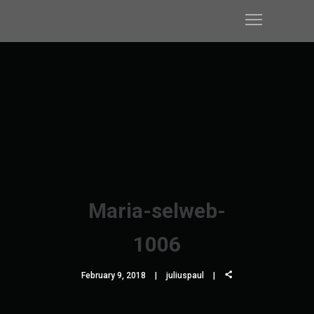
Maria-selweb-
1006
February 9, 2018
juliuspaul