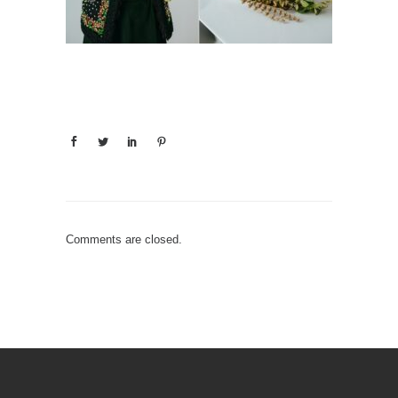
Comments are closed.