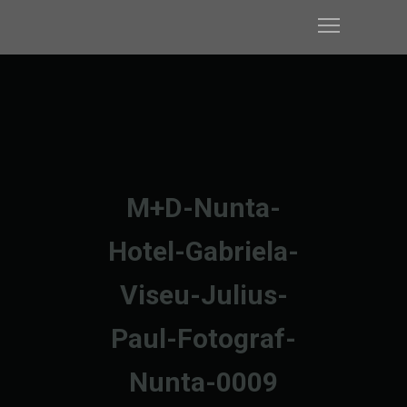
M+D-Nunta-
Hotel-Gabriela-
Viseu-Julius-
Paul-Fotograf-
Nunta-0009