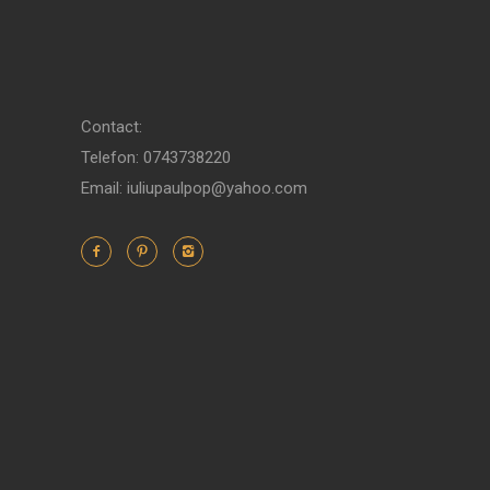
Contact:
Telefon: 0743738220
Email: iuliupaulpop@yahoo.com