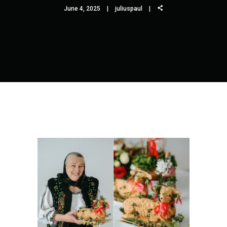
June 4, 2025
juliuspaul