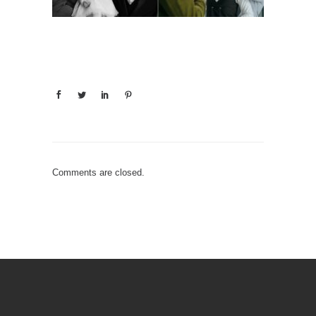
Comments are closed.