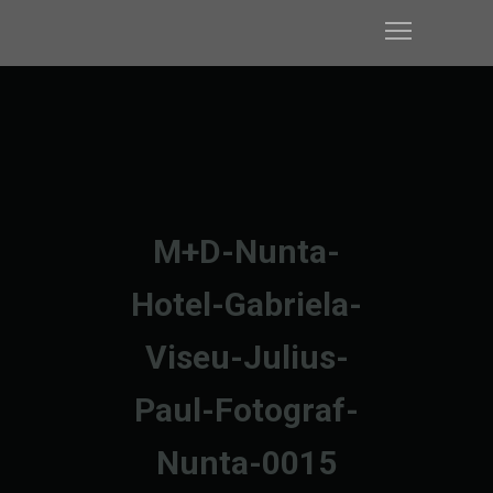
M+D-Nunta-
Hotel-Gabriela-
Viseu-Julius-
Paul-Fotograf-
Nunta-0015