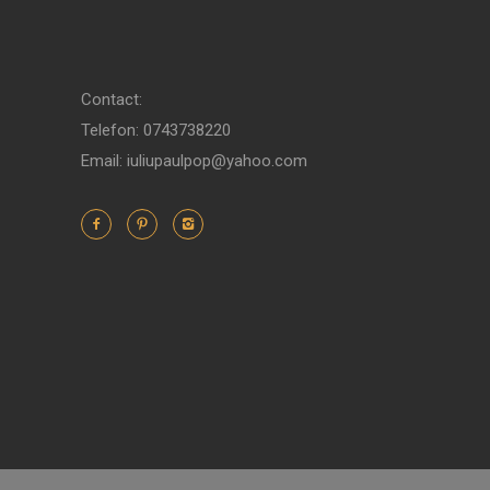
Contact:
Telefon: 0743738220
Email: iuliupaulpop@yahoo.com