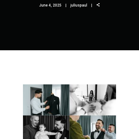
June 4, 2025
juliuspaul